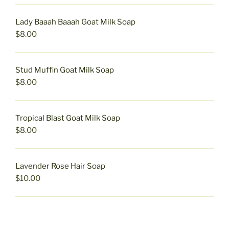
Lady Baaah Baaah Goat Milk Soap
$
8.00
Stud Muffin Goat Milk Soap
$
8.00
Tropical Blast Goat Milk Soap
$
8.00
Lavender Rose Hair Soap
$
10.00