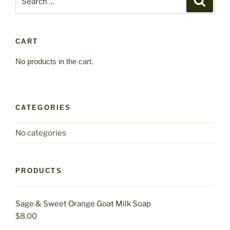
for:
CART
No products in the cart.
CATEGORIES
No categories
PRODUCTS
Sage & Sweet Orange Goat Milk Soap
$
8.00