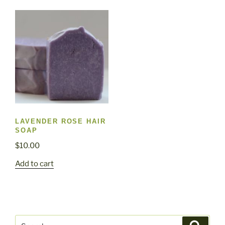
LAVENDER ROSE HAIR
SOAP
$
10.00
Add to cart
Search
Search