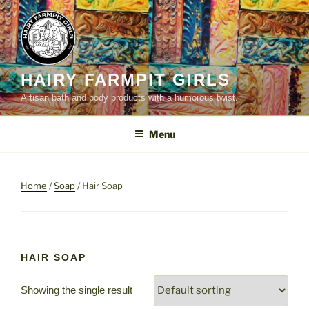
Skip
to
content
HAIRY FARMPIT GIRLS
Artisan bath and body products with a humorous twist.
Menu
Home
/
Soap
/ Hair Soap
HAIR SOAP
Showing the single result