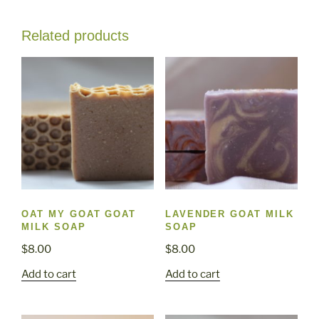
Related products
OAT MY GOAT GOAT
LAVENDER GOAT MILK
MILK SOAP
SOAP
$
8.00
$
8.00
Add to cart
Add to cart