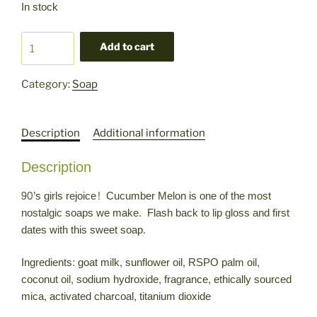
In stock
Cucumber
Add to cart
Melon
Goat
Category:
Soap
Milk
Soap
quantity
Description
Additional information
Description
90’s girls rejoice! Cucumber Melon is one of the most
nostalgic soaps we make. Flash back to lip gloss and first
dates with this sweet soap.
Ingredients: goat milk, sunflower oil, RSPO palm oil,
coconut oil, sodium hydroxide, fragrance, ethically sourced
mica, activated charcoal, titanium dioxide