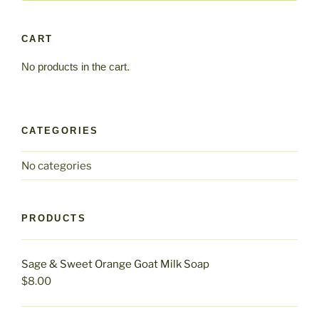
CART
No products in the cart.
CATEGORIES
No categories
PRODUCTS
Sage & Sweet Orange Goat Milk Soap
$
8.00