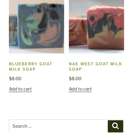
BLUEBERRY GOAT
NAE WEST GOAT MILK
MILK SOAP
SOAP
$
8.00
$
8.00
Add to cart
Add to cart
Search
Search
for: