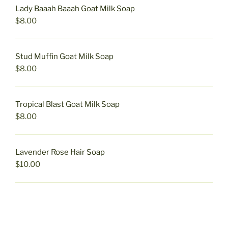
Lady Baaah Baaah Goat Milk Soap
$
8.00
Stud Muffin Goat Milk Soap
$
8.00
Tropical Blast Goat Milk Soap
$
8.00
Lavender Rose Hair Soap
$
10.00