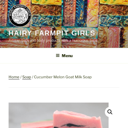
Skip
to
content
HAIRY FARMPIT GIRLS
Artisan bath and body products with a humorous twist.
Menu
Home
/
Soap
/ Cucumber Melon Goat Milk Soap