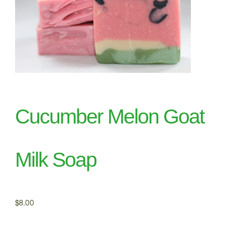
Cucumber Melon Goat
Milk Soap
$
8.00