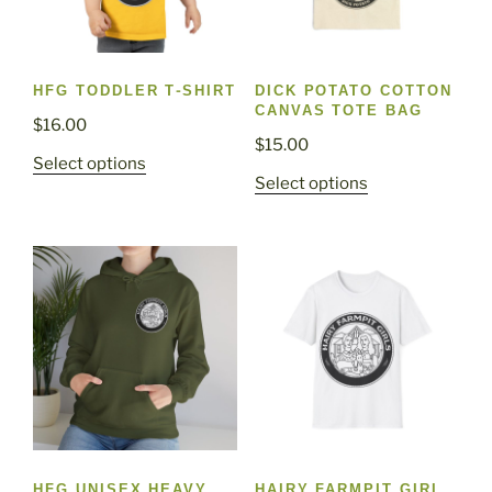
HFG TODDLER T-SHIRT
DICK POTATO COTTON
CANVAS TOTE BAG
$
16.00
$
15.00
This
Select options
This
Select options
product
product
has
has
multiple
multiple
variants.
variants.
The
The
options
options
may
may
be
be
chosen
chosen
on
on
the
the
product
HFG UNISEX HEAVY
HAIRY FARMPIT GIRL