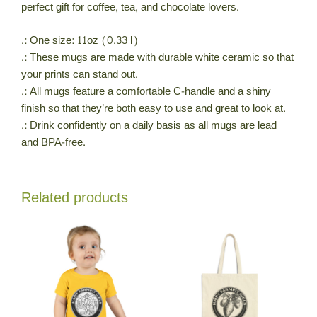
perfect gift for coffee, tea, and chocolate lovers.
.: One size: 11oz (0.33 l)
.: These mugs are made with durable white ceramic so that
your prints can stand out.
.: All mugs feature a comfortable C-handle and a shiny
finish so that they’re both easy to use and great to look at.
.: Drink confidently on a daily basis as all mugs are lead
and BPA-free.
Related products