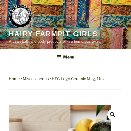
Skip
to
content
HAIRY FARMPIT GIRLS
Artisan bath and body products with a humorous twist.
Menu
Home
/
Miscellaneous
/ HFG Logo Ceramic Mug, 11oz