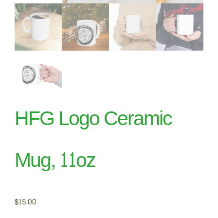
HFG Logo Ceramic
Mug, 11oz
$
15.00