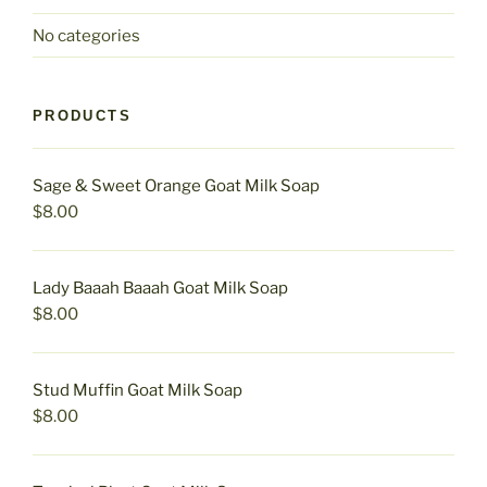
No categories
PRODUCTS
Sage & Sweet Orange Goat Milk Soap
$
8.00
Lady Baaah Baaah Goat Milk Soap
$
8.00
Stud Muffin Goat Milk Soap
$
8.00