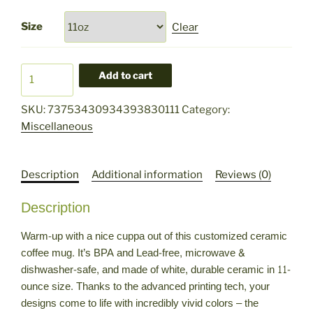
Size
Clear
HFG
Add to cart
Logo
Ceramic
SKU:
73753430934393830111
Category:
Mug,
Miscellaneous
11oz
quantity
Description
Additional information
Reviews (0)
Description
Warm-up with a nice cuppa out of this customized ceramic
coffee mug. It’s BPA and Lead-free, microwave &
dishwasher-safe, and made of white, durable ceramic in 11-
ounce size. Thanks to the advanced printing tech, your
designs come to life with incredibly vivid colors – the