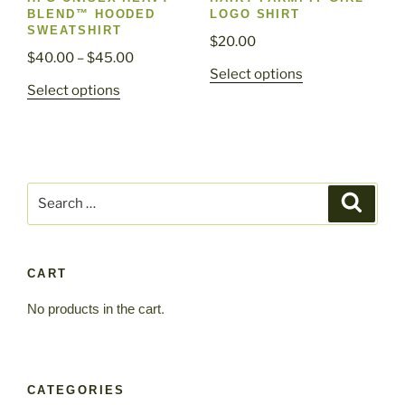
product
page
BLEND™ HOODED
LOGO SHIRT
page
SWEATSHIRT
$
20.00
Price
$
40.00
–
$
45.00
This
Select options
range:
This
Select options
product
$40.00
product
has
through
has
multiple
$45.00
multiple
variants.
variants.
The
Search
The
Search
options
for:
options
may
may
be
be
chosen
CART
chosen
on
No products in the cart.
on
the
the
product
product
page
page
CATEGORIES