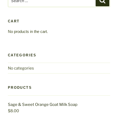
for:
CART
No products in the cart.
CATEGORIES
No categories
PRODUCTS
Sage & Sweet Orange Goat Milk Soap
$
8.00