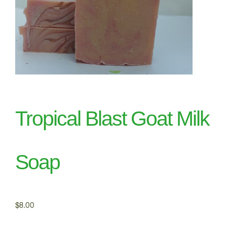
Tropical Blast Goat Milk
Soap
$
8.00