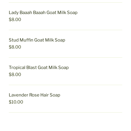
Lady Baaah Baaah Goat Milk Soap
$
8.00
Stud Muffin Goat Milk Soap
$
8.00
Tropical Blast Goat Milk Soap
$
8.00
Lavender Rose Hair Soap
$
10.00