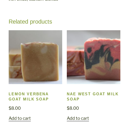
Related products
LEMON VERBENA
NAE WEST GOAT MILK
GOAT MILK SOAP
SOAP
$
8.00
$
8.00
Add to cart
Add to cart