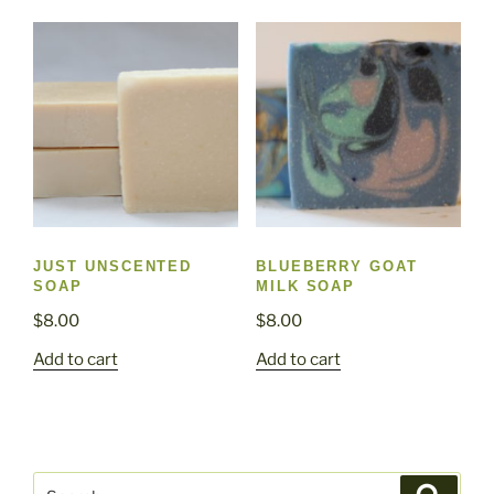
JUST UNSCENTED
BLUEBERRY GOAT
SOAP
MILK SOAP
$
8.00
$
8.00
Add to cart
Add to cart
Search
Search