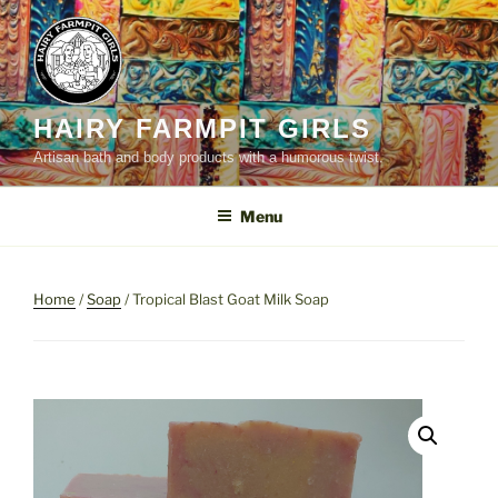
Skip
to
content
HAIRY FARMPIT GIRLS
Artisan bath and body products with a humorous twist.
Menu
Home
/
Soap
/ Tropical Blast Goat Milk Soap