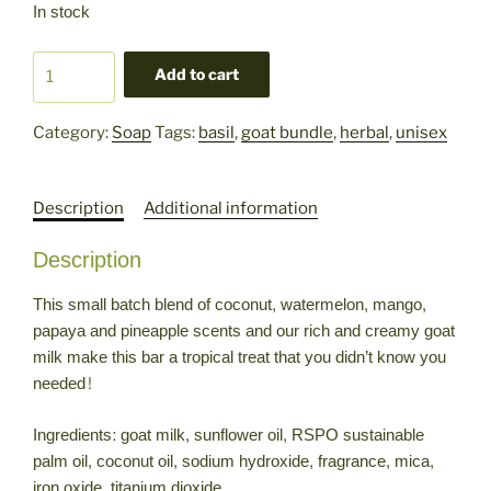
In stock
Tropical
Add to cart
Blast
Goat
Category:
Soap
Tags:
basil
,
goat bundle
,
herbal
,
unisex
Milk
Soap
quantity
Description
Additional information
Description
This small batch blend of coconut, watermelon, mango,
papaya and pineapple scents and our rich and creamy goat
milk make this bar a tropical treat that you didn’t know you
needed!
Ingredients: goat milk, sunflower oil, RSPO sustainable
palm oil, coconut oil, sodium hydroxide, fragrance, mica,
iron oxide, titanium dioxide