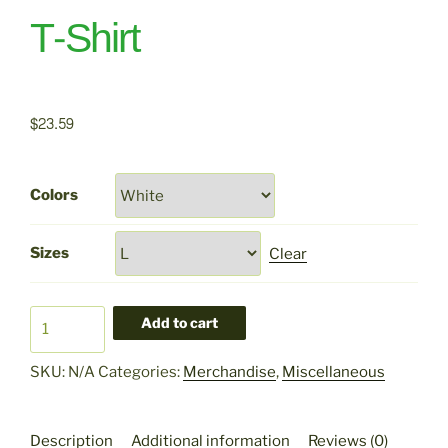
T-Shirt
$
23.59
Colors
Sizes
Clear
Pet
Add to cart
Goats
Abolish
SKU:
N/A
Categories:
Merchandise
,
Miscellaneous
Ice
T-
Shirt
Description
Additional information
Reviews (0)