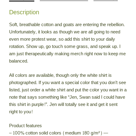
quantity
Description
Soft, breathable cotton and goats are entering the rebellion.
Unfortunately, it looks as though we are all going to need
even more protest wear, so add this shirt to your daily
rotation. Show up, go touch some grass, and speak up. I
am just therapeutically making merch right now to keep me
balanced.
All colors are available, though only the white shirt is
photographed. If you want a special color that you don’t see
listed, just order a white shirt and put the color you want in a
note that says something like “Jen, Swan said I could have
this shirt in purple!”. Jen will totally see it and get it sent
right to you!
Product features
– 100% cotton solid colors (medium 180 g/m²) —