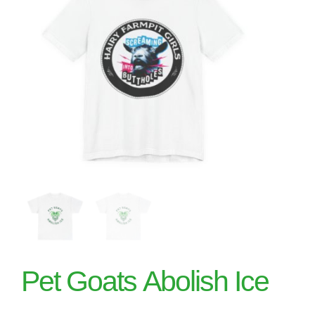
Pet Goats Abolish Ice