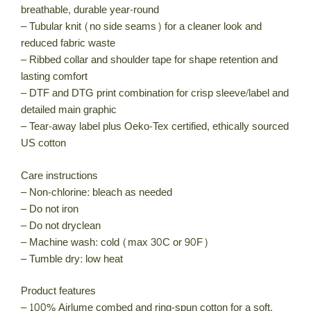
breathable, durable year-round
– Tubular knit (no side seams) for a cleaner look and
reduced fabric waste
– Ribbed collar and shoulder tape for shape retention and
lasting comfort
– DTF and DTG print combination for crisp sleeve/label and
detailed main graphic
– Tear-away label plus Oeko-Tex certified, ethically sourced
US cotton
Care instructions
– Non-chlorine: bleach as needed
– Do not iron
– Do not dryclean
– Machine wash: cold (max 30C or 90F)
– Tumble dry: low heat
Product features
– 100% Airlume combed and ring-spun cotton for a soft,