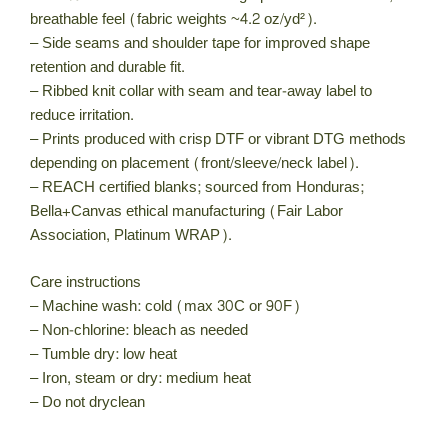
breathable feel (fabric weights ~4.2 oz/yd²).
– Side seams and shoulder tape for improved shape
retention and durable fit.
– Ribbed knit collar with seam and tear-away label to
reduce irritation.
– Prints produced with crisp DTF or vibrant DTG methods
depending on placement (front/sleeve/neck label).
– REACH certified blanks; sourced from Honduras;
Bella+Canvas ethical manufacturing (Fair Labor
Association, Platinum WRAP).
Care instructions
– Machine wash: cold (max 30C or 90F)
– Non-chlorine: bleach as needed
– Tumble dry: low heat
– Iron, steam or dry: medium heat
– Do not dryclean