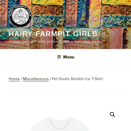
Skip
to
content
HAIRY FARMPIT GIRLS
Artisan bath and body products with a humorous twist.
Menu
Home
/
Miscellaneous
/ Pet Goats Abolish Ice T-Shirt