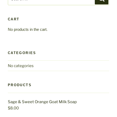
for:
options
may
be
CART
chosen
No products in the cart.
on
the
product
page
CATEGORIES
No categories
PRODUCTS
Sage & Sweet Orange Goat Milk Soap
$
8.00