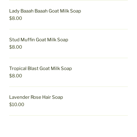
Lady Baaah Baaah Goat Milk Soap
$
8.00
Stud Muffin Goat Milk Soap
$
8.00
Tropical Blast Goat Milk Soap
$
8.00
Lavender Rose Hair Soap
$
10.00