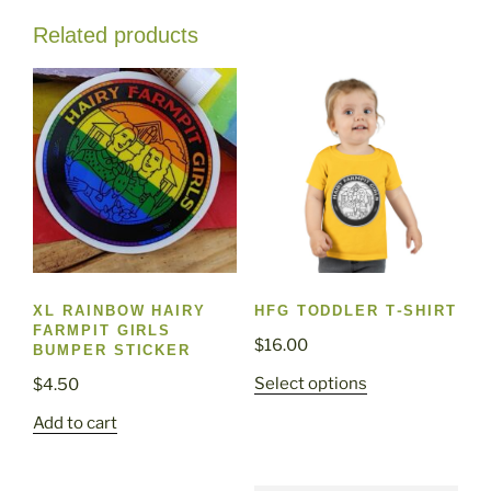
Related products
XL RAINBOW HAIRY
HFG TODDLER T-SHIRT
FARMPIT GIRLS
$
16.00
BUMPER STICKER
This
Select options
$
4.50
product
Add to cart
has
multiple
variants.