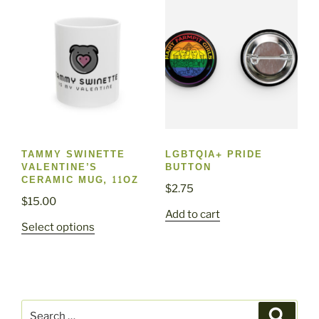
The
options
may
be
chosen
on
the
product
page
TAMMY SWINETTE
LGBTQIA+ PRIDE
VALENTINE’S
BUTTON
CERAMIC MUG, 11OZ
$
2.75
$
15.00
Add to cart
This
Select options
product
has
multiple
variants.
Search
The
Search